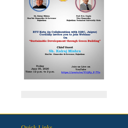
Quick Links