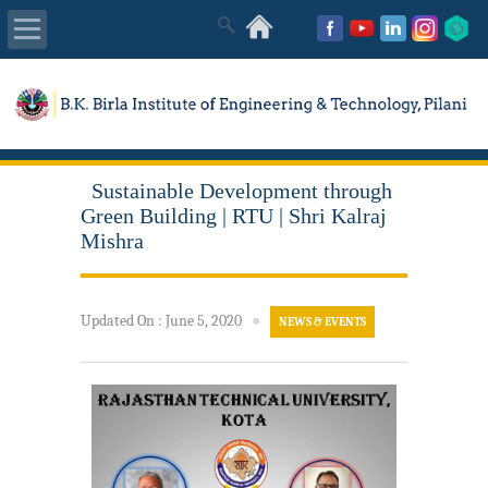
About Us
Academics
Sustainable Development through
Admissions
Green Building | RTU | Shri Kalraj
Mishra
Placements
Updated On
:
June 5, 2020
●
NEWS & EVENTS
MISC