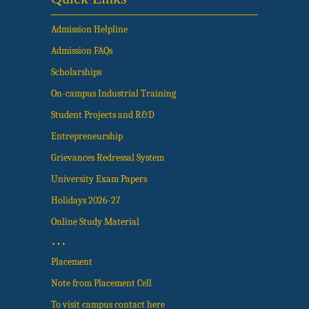
Admission Helpline
Admission FAQs
Scholarships
On-campus Industrial Training
Student Projects and R&D
Entrepreneurship
Grievances Redressal System
University Exam Papers
Holidays 2026-27
Online Study Material
…
Placement
Note from Placement Cell
To visit campus contact here