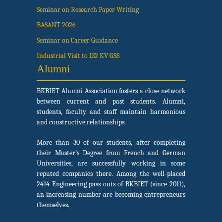
Seminar on Research Paper Writing
BASANT 2026
Seminar on Career Guidance
Industrial Visit to 132 KV GSS
Alumni
BKBIET Alumni Association fosters a close network
between current and past students. Alumni,
students, faculty and staff maintain harmonious
and constructive relationships.
More than 30 of our students, after completing
their Master’s Degree from French and German
Universities, are successfully working in some
reputed companies there. Among the well-placed
2414 Engineering pass outs of BKBIET (since 2011),
an increasing number are becoming entrepreneurs
themselves.