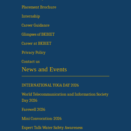
Placement Brochure
Internship
Career Guidance
Glimpses of BKBIET
Career at BKBIET
Privacy Policy
Contact us
News and Events
INTERNATIONAL YOGA DAY 2026
World Telecommunication and Information Society
Day 2026
Farewell 2026
Mini Convocation-2026
Expert Talk-Water Safety Awareness