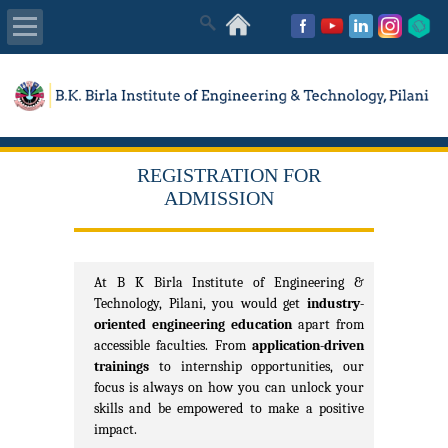
About Us
Academics
REGISTRATION FOR
Admissions
ADMISSION
Placements
At B K Birla Institute of Engineering &
MISC
Technology, Pilani, you would get
industry-
oriented engineering education
apart from
accessible faculties. From
application-driven
trainings
to internship opportunities, our
focus is always on how you can unlock your
skills and be empowered to make a positive
impact.