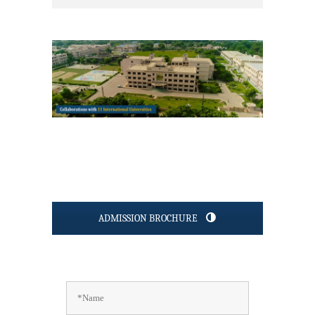
ADMISSION BROCHURE