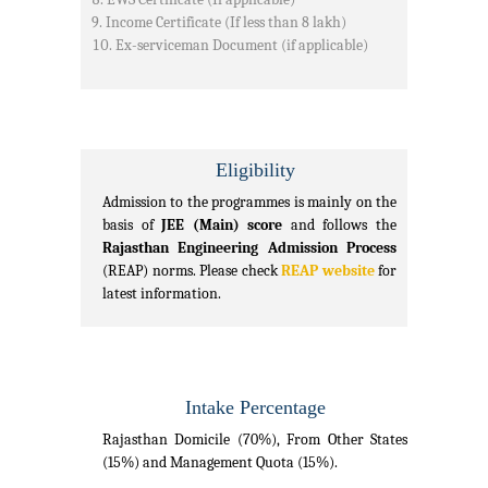
Income Certificate (If less than 8 lakh)
Ex-serviceman Document (if applicable)
Eligibility
Admission to the programmes is mainly on the
basis of
JEE (Main) score
and follows the
Rajasthan Engineering Admission Process
(REAP) norms. Please check
REAP website
for
latest information.
Intake Percentage
Rajasthan Domicile (70%), From Other States
(15%) and Management Quota (15%).