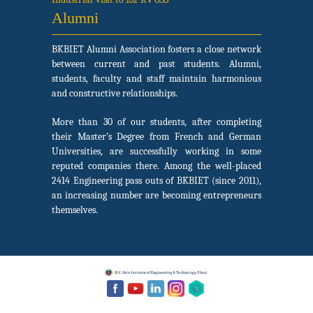
Alumni
BKBIET Alumni Association fosters a close network
between current and past students. Alumni,
students, faculty and staff maintain harmonious
and constructive relationships.
More than 30 of our students, after completing
their Master’s Degree from French and German
Universities, are successfully working in some
reputed companies there. Among the well-placed
2414 Engineering pass outs of BKBIET (since 2011),
an increasing number are becoming entrepreneurs
themselves.