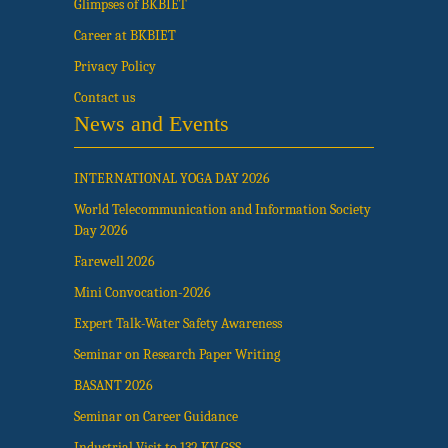
Glimpses of BKBIET
Career at BKBIET
Privacy Policy
Contact us
News and Events
INTERNATIONAL YOGA DAY 2026
World Telecommunication and Information Society
Day 2026
Farewell 2026
Mini Convocation-2026
Expert Talk-Water Safety Awareness
Seminar on Research Paper Writing
BASANT 2026
Seminar on Career Guidance
Industrial Visit to 132 KV GSS