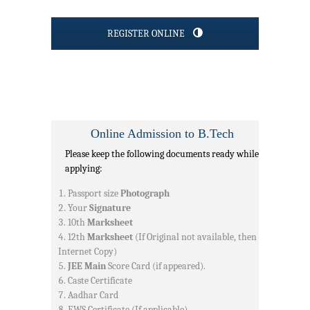
REGISTER ONLINE
Online Admission to B.Tech
Please keep the following documents ready while
applying:
Passport size
Photograph
Your
Signature
10th
Marksheet
12th
Marksheet
(If Original not available, then
Internet Copy)
JEE Main
Score Card (if appeared).
Caste Certificate
Aadhar Card
EWS Certificate (If applicable)