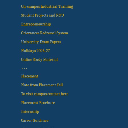
On-campus Industrial Training
Student Projects and R&D
Entrepreneurship
Grievances Redressal System
University Exam Papers
Holidays 2026-27
Online Study Material
…
Placement
Note from Placement Cell
To visit campus contact here
Placement Brochure
Internship
Career Guidance