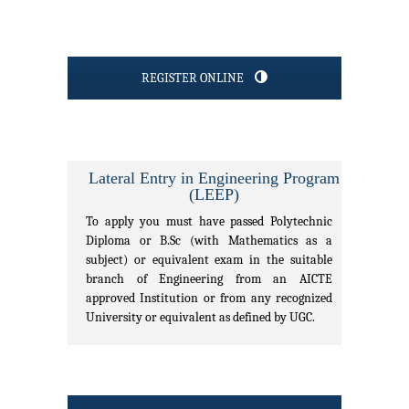
REGISTER ONLINE
Lateral Entry in Engineering Program
(LEEP)
To apply you must have passed Polytechnic
Diploma or B.Sc (with Mathematics as a
subject) or equivalent exam in the suitable
branch of Engineering from an AICTE
approved Institution or from any recognized
University or equivalent as defined by UGC.