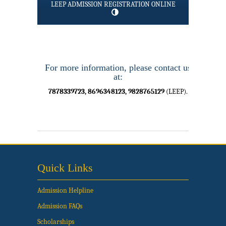
LEEP ADMISSION REGISTRATION ONLINE
For more information, please contact us
at:
7878339723, 8696348123, 9828765129
(LEEP).
Quick Links
Admission Helpline
Admission FAQs
Scholarships