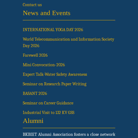
Contact us
News and Events
INTERNATIONAL YOGA DAY 2026
World Telecommunication and Information Society
Day 2026
Farewell 2026
Mini Convocation-2026
Expert Talk-Water Safety Awareness
Seminar on Research Paper Writing
BASANT 2026
Seminar on Career Guidance
Industrial Visit to 132 KV GSS
Alumni
BKBIET Alumni Association fosters a close network