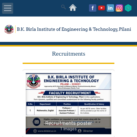
About Us
Academics
Recruitments
Admissions
Placements
MISC
Recruitments poster
1 Images