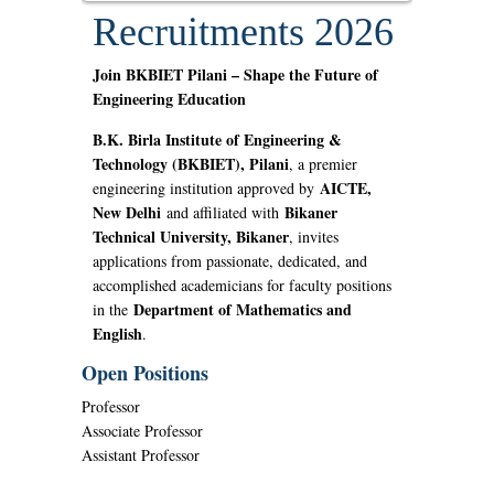
Recruitments 2026
Join BKBIET Pilani – Shape the Future of
Engineering Education
B.K. Birla Institute of Engineering &
Technology (BKBIET), Pilani
, a premier
AICTE,
engineering institution approved by
New Delhi
Bikaner
and affiliated with
Technical University, Bikaner
, invites
applications from passionate, dedicated, and
accomplished academicians for faculty positions
Department of Mathematics and
in the
English
.
Open Positions
Professor
Associate Professor
Assistant Professor