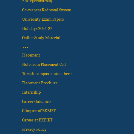
Entrepreneurship
Grievances Redressal System
University Exam Papers
Holidays 2026-27
Online Study Material
…
Placement
Note from Placement Cell
To visit campus contact here
Placement Brochure
Internship
Career Guidance
Glimpses of BKBIET
Career at BKBIET
Privacy Policy