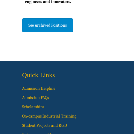
engineers and innovators.
See Archived Positions
Quick Links
Admission Helpline
Admission FAQs
Scholarships
On-campus Industrial Training
Student Projects and R&D