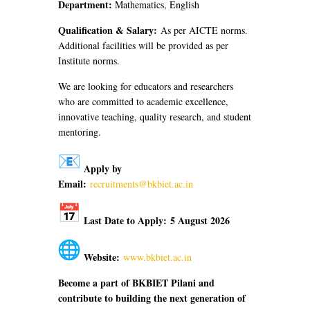
Department:
Mathematics, English
Qualification & Salary:
As per AICTE norms.
Additional facilities will be provided as per
Institute norms.
We are looking for educators and researchers
who are committed to academic excellence,
innovative teaching, quality research, and student
mentoring.
Apply by
Email:
recruitments@bkbiet.ac.in
Last Date to Apply:
5 August 2026
Website:
www.bkbiet.ac.in
Become a part of BKBIET Pilani and
contribute to building the next generation of