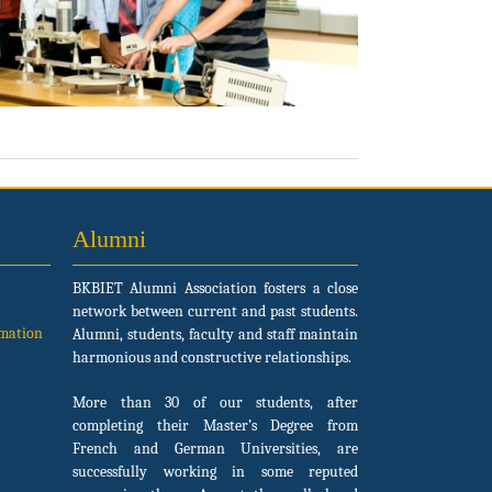
Alumni
BKBIET Alumni Association fosters a close
network between current and past students.
rmation
Alumni, students, faculty and staff maintain
harmonious and constructive relationships.
More than 30 of our students, after
completing their Master’s Degree from
French and German Universities, are
successfully working in some reputed