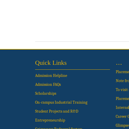
Quick Links
…
Placem
Admission Helpline
Note fr
Admission FAQs
To visi
Scholarships
Placeme
On-campus Industrial Training
Interns
Student Projects and R&D
Career 
Entrepreneurship
Glimpse