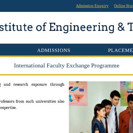
Admission Enquiry
Online Stu
ADMISSIONS
PLACEME
International Faculty Exchange Programme
ng and research exposure through
fessors from such universities also
expertise.