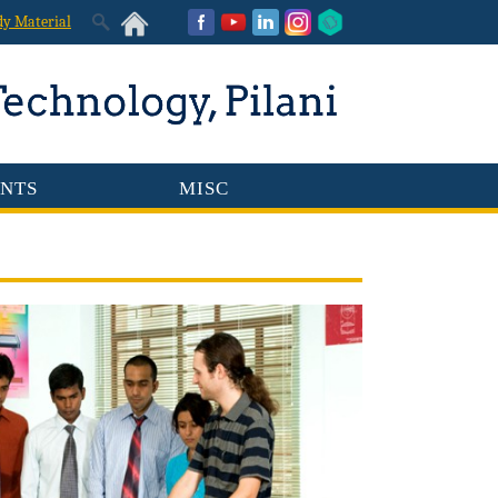
dy Material
NTS
MISC