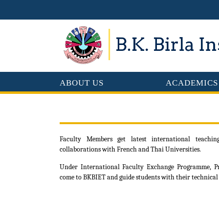
ABOUT US
ACADEMICS
Faculty Members get latest international teachi
collaborations with French and Thai Universities.
Under International Faculty Exchange Programme, Pro
come to BKBIET and guide students with their technical 