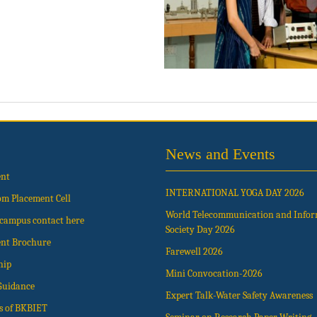
News and Events
ent
INTERNATIONAL YOGA DAY 2026
om Placement Cell
World Telecommunication and Info
t campus contact here
Society Day 2026
nt Brochure
Farewell 2026
hip
Mini Convocation-2026
Guidance
Expert Talk-Water Safety Awareness
s of BKBIET