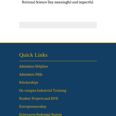
National Science Day meaningful and impactful.
Quick Links
Admission Helpline
Admission FAQs
Scholarships
On-campus Industrial Training
Student Projects and R&D
Entrepreneurship
Grievances Redressal System