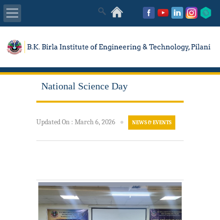
About Us
Academics
National Science Day
Admissions
Placements
Updated On
:
March 6, 2026
●
NEWS & EVENTS
MISC