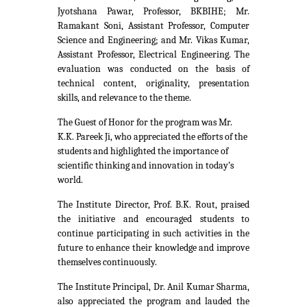
Jyotshana Pawar, Professor, BKBIHE; Mr.
Ramakant Soni, Assistant Professor, Computer
Science and Engineering; and Mr. Vikas Kumar,
Assistant Professor, Electrical Engineering. The
evaluation was conducted on the basis of
technical content, originality, presentation
skills, and relevance to the theme.
The Guest of Honor for the program was Mr.
K.K. Pareek Ji, who appreciated the efforts of the
students and highlighted the importance of
scientific thinking and innovation in today’s
world.
The Institute Director, Prof. B.K. Rout, praised
the initiative and encouraged students to
continue participating in such activities in the
future to enhance their knowledge and improve
themselves continuously.
The Institute Principal, Dr. Anil Kumar Sharma,
also appreciated the program and lauded the