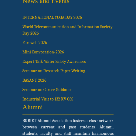
News and Events
INTERNATIONAL YOGA DAY 2026
World Telecommunication and Information Society
Day 2026
Farewell 2026
Mini Convocation-2026
Expert Talk-Water Safety Awareness
Seminar on Research Paper Writing
BASANT 2026
Seminar on Career Guidance
Industrial Visit to 132 KV GSS
Alumni
BKBIET Alumni Association fosters a close network
between current and past students. Alumni,
students, faculty and staff maintain harmonious