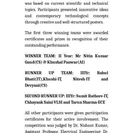
was based on current scientific and technical
topics. Participants presented innovative ideas
and contemporary technological concepts
through creative and well-structured posters.
The first three winning teams were awarded
certificates and prizes in recognition of their
outstanding performance.
WINNER TEAM: II Year: Mr Nitin Kumar
Gaud(CS) & Khushal Panwar(AI)
RUNNER UP TEAM: IIIYr: Rahul
Bhati(IT),Khushi-IT, Nitesh-IT and
Devyani(CS)
SECOND RUNNER UP: IIIYr: Sumit Rathore-IT,
Chhayank Saini-VLSI and Tarun Sharma-ECE
All other participants were given participation
certificates for their active involvement. The
competition was judged by Dr. Nishant Kumar,
Assistant Professor, Electrical Engineering; Dr.