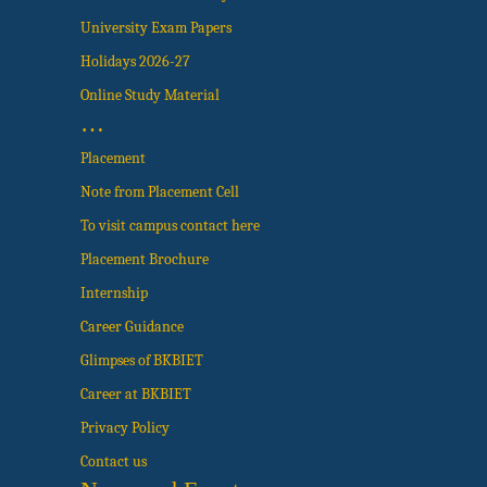
University Exam Papers
Holidays 2026-27
Online Study Material
…
Placement
Note from Placement Cell
To visit campus contact here
Placement Brochure
Internship
Career Guidance
Glimpses of BKBIET
Career at BKBIET
Privacy Policy
Contact us