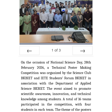
1
of
3
Prev
Next
On the occasion of National Science Day, 28th
February 2026, a Technical Poster Making
Competition was organized by the Science Club
BKBIET and IETE Students’ Forum BKBIET in
association with the Department of Applied
Science BKBIET. The event aimed to promote
scientific awareness, innovation, and technical
knowledge among students. A total of 16 teams
participated in the competition, with four
students in each team. The theme of the posters