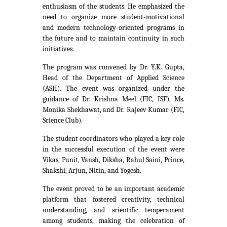
enthusiasm of the students. He emphasized the
need to organize more student-motivational
and modern technology-oriented programs in
the future and to maintain continuity in such
initiatives.
The program was convened by Dr. Y.K. Gupta,
Head of the Department of Applied Science
(ASH). The event was organized under the
guidance of Dr. Krishna Meel (FIC, ISF), Ms.
Monika Shekhawat, and Dr. Rajeev Kumar (FIC,
Science Club).
The student coordinators who played a key role
in the successful execution of the event were
Vikas, Punit, Vansh, Diksha, Rahul Saini, Prince,
Shakshi, Arjun, Nitin, and Yogesh.
The event proved to be an important academic
platform that fostered creativity, technical
understanding, and scientific temperament
among students, making the celebration of