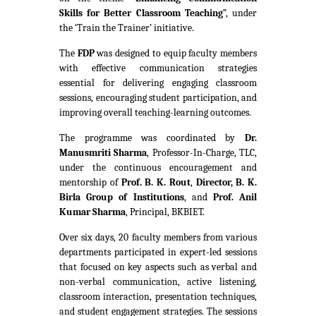
Skills for Better Classroom Teaching
”, under
the ‘Train the Trainer’ initiative.
The
FDP
was designed to equip faculty members
with effective communication strategies
essential for delivering engaging classroom
sessions, encouraging student participation, and
improving overall teaching-learning outcomes.
The programme was coordinated by
Dr.
Manusmriti Sharma
, Professor-In-Charge, TLC,
under the continuous encouragement and
mentorship of
Prof. B. K. Rout
,
Director, B. K.
Birla Group of Institutions
, and
Prof. Anil
Kumar Sharma
, Principal, BKBIET.
Over six days, 20 faculty members from various
departments participated in expert-led sessions
that focused on key aspects such as verbal and
non-verbal communication, active listening,
classroom interaction, presentation techniques,
and student engagement strategies. The sessions