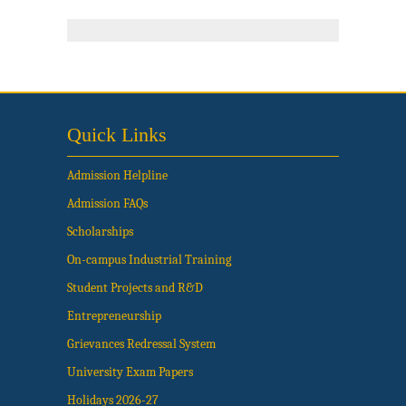
Quick Links
Admission Helpline
Admission FAQs
Scholarships
On-campus Industrial Training
Student Projects and R&D
Entrepreneurship
Grievances Redressal System
University Exam Papers
Holidays 2026-27