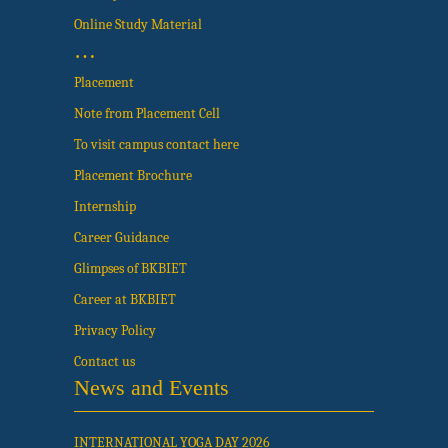
Online Study Material
…
Placement
Note from Placement Cell
To visit campus contact here
Placement Brochure
Internship
Career Guidance
Glimpses of BKBIET
Career at BKBIET
Privacy Policy
Contact us
News and Events
INTERNATIONAL YOGA DAY 2026