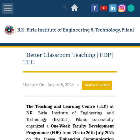
About Us
Academics
Better Classroom Teaching | FDP |
Admissions
TLC
Placements
Updated On
:
August 5, 2025
●
NEWS & EVENTS
MISC
The Teaching and Learning Centre (TLC)
at
B.K. Birla Institute of Engineering and
Technology (BKBIET), Pilani, successfully
organized a
One-Week Faculty Development
Programme (FDP)
from
21st to 26th July 2025
on the theme “
Enhancing Communication