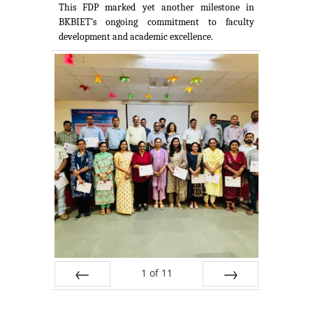
This FDP marked yet another milestone in
BKBIET’s ongoing commitment to faculty
development and academic excellence.
1
of
11
Prev
Next