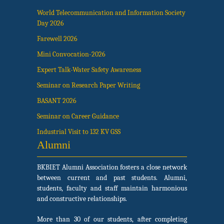
World Telecommunication and Information Society
Day 2026
Farewell 2026
Mini Convocation-2026
Expert Talk-Water Safety Awareness
Seminar on Research Paper Writing
BASANT 2026
Seminar on Career Guidance
Industrial Visit to 132 KV GSS
Alumni
BKBIET Alumni Association fosters a close network
between current and past students. Alumni,
students, faculty and staff maintain harmonious
and constructive relationships.
More than 30 of our students, after completing