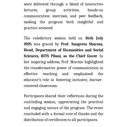
were delivered through a blend of interactive
lectures, group activities, hands-on
communication exercises, and peer feedback,
making the program both insightful and
practice-oriented.
The valedictory session held on
26th July
2025
was graced by
Prof. Sangeeta Sharma
,
Head, Department of Humanities and Social
Sciences, BITS Pilani, as the Chief Guest
. In
her inspiring address, Prof. Sharma highlighted
the transformative power of communication in
effective teaching and emphasized the
educator’s role in fostering inclusive, learner-
centered classrooms.
Participants shared their reflections during the
concluding session, appreciating the practical
and engaging nature of the program. The event
concluded with a formal vote of thanks and the
distribution of certificates to all participants.