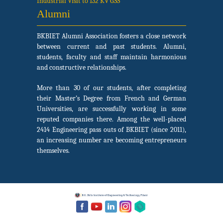
Industrial Visit to 132 KV GSS
Alumni
BKBIET Alumni Association fosters a close network
between current and past students. Alumni,
students, faculty and staff maintain harmonious
and constructive relationships.
More than 30 of our students, after completing
their Master’s Degree from French and German
Universities, are successfully working in some
reputed companies there. Among the well-placed
2414 Engineering pass outs of BKBIET (since 2011),
an increasing number are becoming entrepreneurs
themselves.