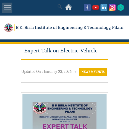
About Us
Academics
Expert Talk on Electric Vehicle
Admissions
Placements
Updated On
:
January 23, 2026
●
NEWS & EVENTS
MISC