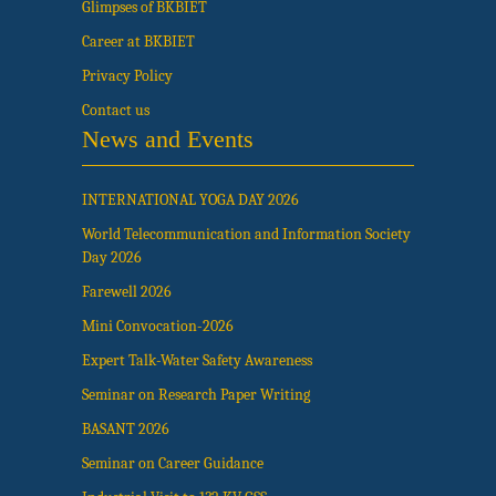
Glimpses of BKBIET
Career at BKBIET
Privacy Policy
Contact us
News and Events
INTERNATIONAL YOGA DAY 2026
World Telecommunication and Information Society
Day 2026
Farewell 2026
Mini Convocation-2026
Expert Talk-Water Safety Awareness
Seminar on Research Paper Writing
BASANT 2026
Seminar on Career Guidance