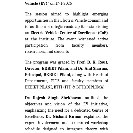
Vehicle (EV)”
on 17-1-2026
The session aimed to highlight emerging
opportunities in the Electric Vehicle domain and
to outline a strategic roadmap for establishing
an
Electric Vehicle Centre of Excellence (CoE)
at the institute. The event witnessed active
participation from faculty members,
researchers, and students.
The program was graced by
Prof. B. K. Rout,
Director, BKBIET Pilani
, and
Dr. Anil Sharma,
Principal, BKBIET Pilani
, along with Heads of
Departments, PIC’S and faculty members of
BKBIET PILANI, BTTI (ITI) & BTTI(DIPLOMA)
Dr. Rajesh Singh Shekhawat
outlined the
objectives and vision of the EV initiative,
emphasizing the need for a dedicated Centre of
Excellence.
Dr. Nishant Kumar
explained the
expert involvement and structured workshop
schedule designed to integrate theory with