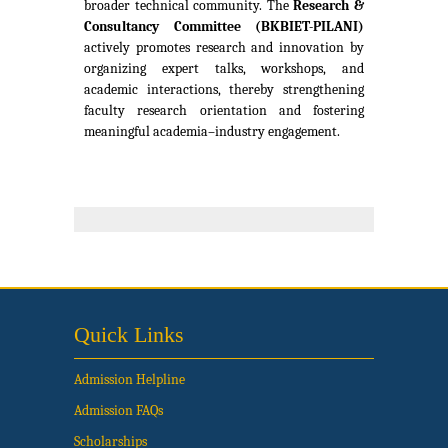
broader technical community. The
Research &
Consultancy Committee
(BKBIET-PILANI)
actively promotes research and innovation by
organizing expert talks, workshops, and
academic interactions, thereby strengthening
faculty research orientation and fostering
meaningful academia–industry engagement.
Quick Links
Admission Helpline
Admission FAQs
Scholarships