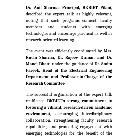
Dr. Anil Sharma, Principal, BKBIET Pilani
,
described the expert talk as highly relevant,
noting that such programs connect faculty
members and students with emerging
technologies and encourage practical as well as
research-oriented learning.
The event was efficiently coordinated by
Mrs.
Ruchi Sharma, Dr. Rajeev Kumar, and Dr.
Manoj Bhatt
, under the guidance of
Dr. Smita
Pareek, Head of the Electrical Engineering
Department and Professor-in-Charge of the
Research Committee
.
The successful organization of the expert talk
reaffirmed
BKBIET’s strong commitment to
fostering a vibrant, research-driven academic
environment
, encouraging interdisciplinary
collaboration, strengthening faculty research
capabilities, and promoting engagement with
emerging technologies for the benefit of the