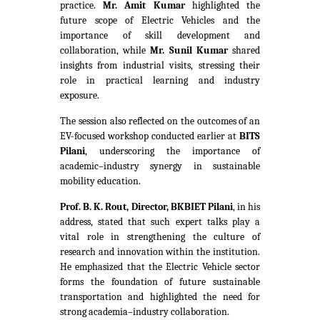
practice.
Mr. Amit Kumar
highlighted the
future scope of Electric Vehicles and the
importance of skill development and
collaboration, while
Mr. Sunil Kumar
shared
insights from industrial visits, stressing their
role in practical learning and industry
exposure.
The session also reflected on the outcomes of an
EV-focused workshop conducted earlier at
BITS
Pilani
, underscoring the importance of
academic–industry synergy in sustainable
mobility education.
Prof. B. K. Rout, Director, BKBIET Pilani
, in his
address, stated that such expert talks play a
vital role in strengthening the culture of
research and innovation within the institution.
He emphasized that the Electric Vehicle sector
forms the foundation of future sustainable
transportation and highlighted the need for
strong academia–industry collaboration.