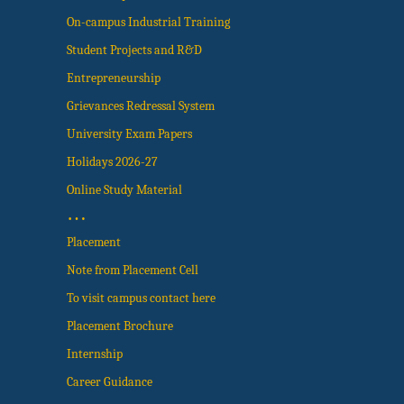
On-campus Industrial Training
Student Projects and R&D
Entrepreneurship
Grievances Redressal System
University Exam Papers
Holidays 2026-27
Online Study Material
…
Placement
Note from Placement Cell
To visit campus contact here
Placement Brochure
Internship
Career Guidance