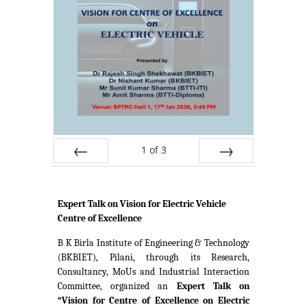
1
of
3
Prev
Next
Expert Talk on Vision for Electric Vehicle
Centre of Excellence
B K Birla Institute of Engineering & Technology
(BKBIET), Pilani, through its Research,
Consultancy, MoUs and Industrial Interaction
Committee, organized an
Expert Talk on
“Vision for Centre of Excellence on Electric