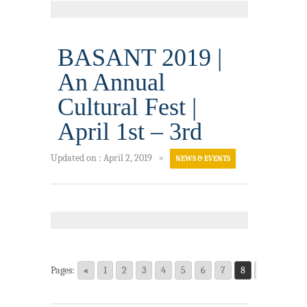
BASANT 2019 |
An Annual
Cultural Fest |
April 1st – 3rd
Updated on
:
April 2, 2019
●
NEWS & EVENTS
Pages:
«
1
2
3
4
5
6
7
8
9
10
1