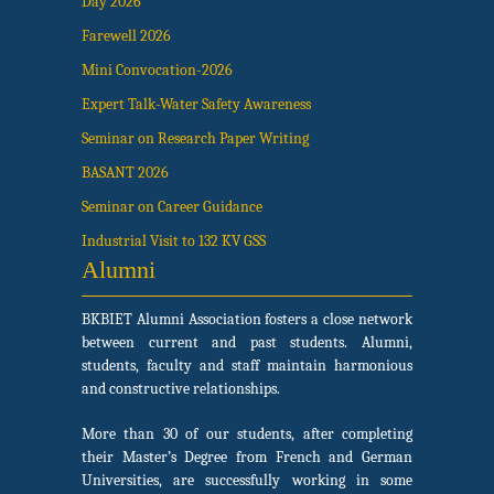
Day 2026
Farewell 2026
Mini Convocation-2026
Expert Talk-Water Safety Awareness
Seminar on Research Paper Writing
BASANT 2026
Seminar on Career Guidance
Industrial Visit to 132 KV GSS
Alumni
BKBIET Alumni Association fosters a close network
between current and past students. Alumni,
students, faculty and staff maintain harmonious
and constructive relationships.
More than 30 of our students, after completing
their Master’s Degree from French and German
Universities, are successfully working in some