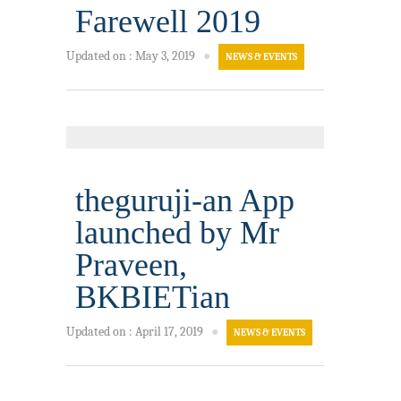
Farewell 2019
Updated on
:
May 3, 2019
●
NEWS & EVENTS
theguruji-an App
launched by Mr
Praveen,
BKBIETian
Updated on
:
April 17, 2019
●
NEWS & EVENTS