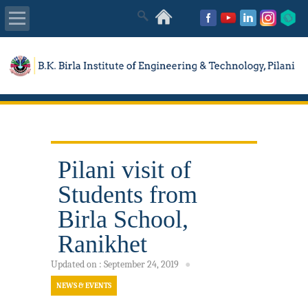
About Us
Academics
Admissions
Pilani visit of
Placements
Students from
MISC
Birla School,
Ranikhet
Updated on
:
September 24, 2019
●
NEWS & EVENTS