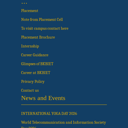
…
Placement
Note from Placement Cell
To visit campus contact here
Placement Brochure
Internship
Career Guidance
Glimpses of BKBIET
Career at BKBIET
Privacy Policy
Contact us
News and Events
INTERNATIONAL YOGA DAY 2026
World Telecommunication and Information Society