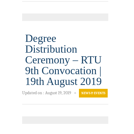
Degree
Distribution
Ceremony – RTU
9th Convocation |
19th August 2019
Updated on
:
August 19, 2019
●
NEWS & EVENTS