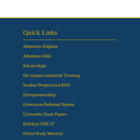
Quick Links
Admission Helpline
Admission FAQs
Scholarships
On-campus Industrial Training
Student Projects and R&D
Entrepreneurship
Grievances Redressal System
University Exam Papers
Holidays 2026-27
Online Study Material