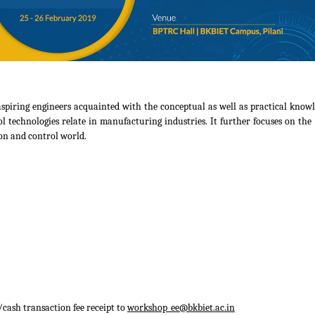
spiring engineers acquainted with the conceptual as well as practical know
echnologies relate in manufacturing industries. It further focuses on the l
on and control world.
cash transaction fee receipt to
workshop_ee@bkbiet.ac.in