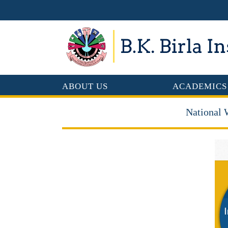
ABOUT US
ACADEMICS
National 