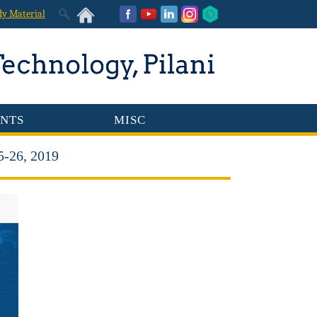
dy Material
NTS
MISC
5-26, 2019