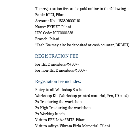
The registration fee can be paid online to the following 
Bank: ICICI, Pilani
Account No. : 153801000110
Name: BKBIET, Pilani
IFSC Code: ICIC0001538
Branch: Pilani
*Cash Fee may also be deposited at cash counter, BKBIET,
REGISTRATION FEE
For IEEE members-₹450/-
For non-IEEE members-₹500/-
Registration fee includes:
Entry to all Workshop Sessions
Workshop Kit (Workshop printed material, Pen, ID card)
2x Tea during the workshop
2x High Tea during the workshop
2x Working lunch
Visit to EEE Lab of BITS-Pilani
Visit to Aditya Vikram Birla Memorial, Pilani