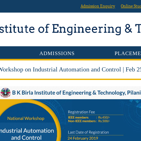
Admission Enquiry
Online Stu
ADMISSIONS
PLACEME
Workshop on Industrial Automation and Control | Feb 2