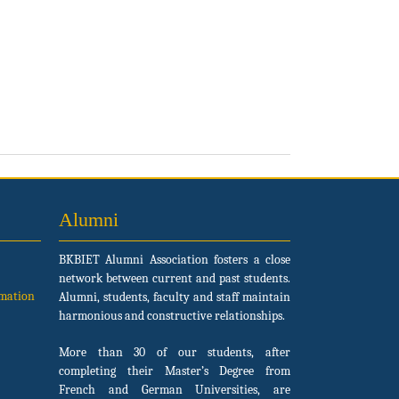
Alumni
BKBIET Alumni Association fosters a close
network between current and past students.
rmation
Alumni, students, faculty and staff maintain
harmonious and constructive relationships.
More than 30 of our students, after
completing their Master’s Degree from
French and German Universities, are