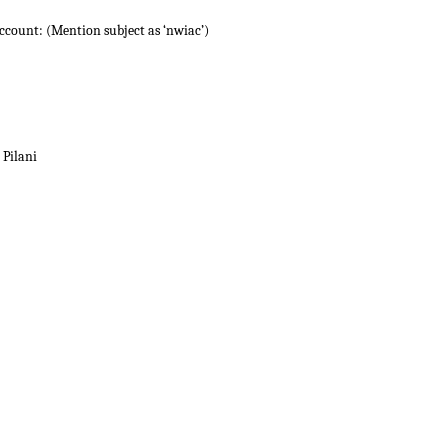
account: (Mention subject as ‘nwiac’)
 Pilani