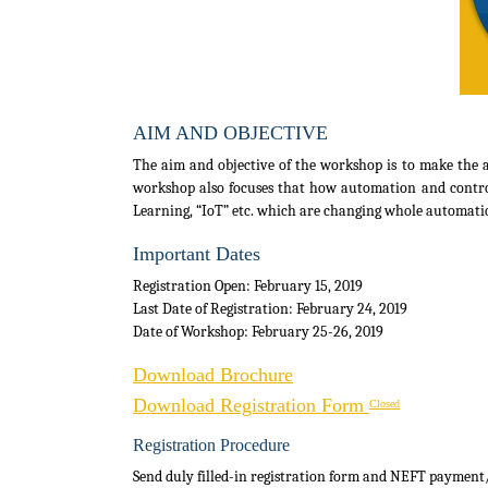
AIM AND OBJECTIVE
The aim and objective of the workshop is to make the a
workshop also focuses that how automation and control t
Learning, “IoT” etc. which are changing whole automati
Important Dates
Registration Open: February 15, 2019
Last Date of Registration: February 24, 2019
Date of Workshop: February 25-26, 2019
Download Brochure
Download Registration Form
Closed
Registration Procedure
Send duly filled-in registration form and NEFT payment/