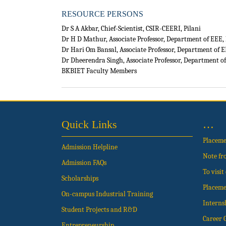
RESOURCE PERSONS
Dr S A Akbar, Chief-Scientist, CSIR-CEERI, Pilani
Dr H D Mathur, Associate Professor, Department of EEE, 
Dr Hari Om Bansal, Associate Professor, Department of E
Dr Dheerendra Singh, Associate Professor, Department of
BKBIET Faculty Members
Quick Links
…
Placem
Admission Helpline
Note fr
Admission FAQs
To visi
Scholarships
Placeme
On-campus Industrial Training
Interns
Student Projects and R&D
Career 
Entrepreneurship