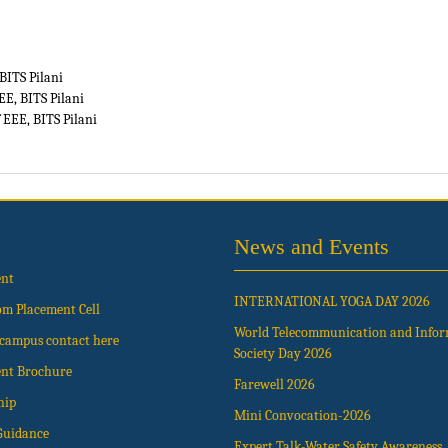
BITS Pilani
EE, BITS Pilani
 EEE, BITS Pilani
News and Events
ent
INTERNATIONAL YOGA DAY 2026
om Placement Cell
World Telecommunication and Info
t campus contact here
Society Day 2026
nt Brochure
Farewell 2026
hip
Mini Convocation-2026
Guidance
Expert Talk-Water Safety Awareness