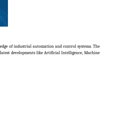
ledge of industrial automation and control systems. The
atest developments like Artificial Intelligence, Machine