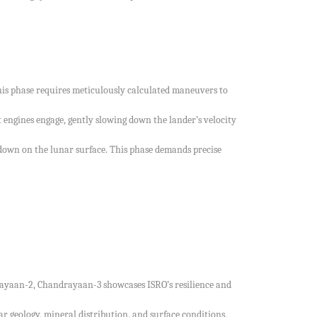
 This phase requires meticulously calculated maneuvers to
 engines engage, gently slowing down the lander’s velocity
ch down on the lunar surface. This phase demands precise
drayaan-2, Chandrayaan-3 showcases ISRO’s resilience and
r geology, mineral distribution, and surface conditions,