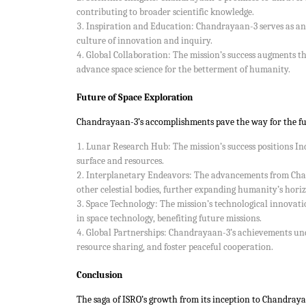
contributing to broader scientific knowledge.
Inspiration and Education: Chandrayaan-3 serves as an in
culture of innovation and inquiry.
Global Collaboration: The mission’s success augments the
advance space science for the betterment of humanity.
Future of Space Exploration
Chandrayaan-3’s accomplishments pave the way for the fut
Lunar Research Hub: The mission’s success positions Ind
surface and resources.
Interplanetary Endeavors: The advancements from Chand
other celestial bodies, further expanding humanity’s horiz
Space Technology: The mission’s technological innovat
in space technology, benefiting future missions.
Global Partnerships: Chandrayaan-3’s achievements unde
resource sharing, and foster peaceful cooperation.
Conclusion
The saga of ISRO’s growth from its inception to Chandrayaa