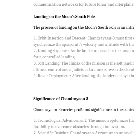
communication networks for future lunar and interplanet
Landing on the Moon’s South Pole
The process of landing on the Moon’s South Pole is an intri
Orbit Insertion and Descent: Chandrayaan-3 must first es
synchronize the spacecraft’s velocity and altitude with th
Landing Sequence: As the lander approaches the lunar su
for a controlled landing.
Soft Landing: The climax of the mission is the soft landi
altitude control and a judicious balance between decelera
Rover Deployment: After landing, the lander deploys the 
Significance of Chandrayaan-3
Chandrayaan-3 carries profound significance in the contex
Technological Advancement: The mission epitomizes Indi
its ability to overcome obstacles through innovation.
Scientific Insights: Chandrayaan-3 promises to unravel 