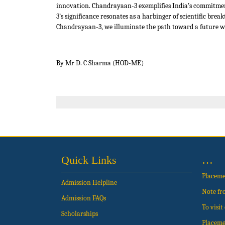
innovation. Chandrayaan-3 exemplifies India’s commitmen
3’s significance resonates as a harbinger of scientific br
Chandrayaan-3, we illuminate the path toward a future whe
By Mr D. C Sharma (HOD-ME)
Quick Links
…
Placem
Admission Helpline
Note fr
Admission FAQs
To visi
Scholarships
Placeme