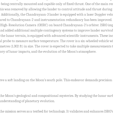
e being centrally mounted and capable only of fixed thrust. One of the main r
is was removed by allowing the lander to control attitude and thrust during al
Additionally, the Chandrayaan-3 lander is equipped with a laser Doppler velo
ared to Chandrayaan-2 and instrumentation redundancy has been improved. It 
r High-Resolution Camera (OHRC) on board Chandrayaan-2’s orbiter. ISRO impro
nd added additional multiple contingency systems to improve lander survivabil
 the lunar terrain, is equipped with advanced scientific instruments. These in
 probe to measure surface temperature. The rover is a six-wheeled vehicle wit
llimetres (1.302 ft) in size. The rover is expected to take multiple measurement
istory of lunar impacts, and the evolution of the Moon’s atmosphere.
ieve a soft landing on the Moon’s south pole. This endeavor demands precision
the Moon’s geological and compositional mysteries. By studying the lunar sur
 understanding of planetary evolution.
 the mission serves as a testbed for technology. It validates and enhances ISR