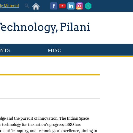
dy Material
NTS
MISC
dge and the pursuit of innovation. The Indian Space
e technology for the nation’s progress, ISRO has
entific inquiry, and technological excellence, aiming to