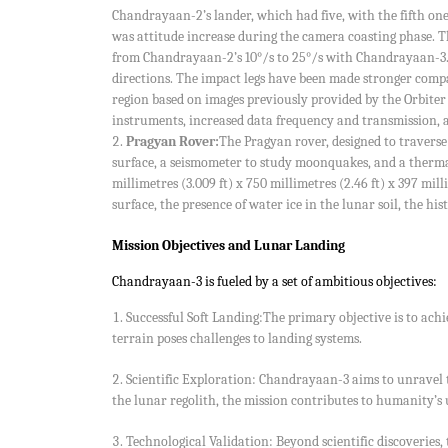
Chandrayaan-2’s lander, which had five, with the fifth on
was attitude increase during the camera coasting phase. Th
from Chandrayaan-2’s 10°/s to 25°/s with Chandrayaan-3. 
directions. The impact legs have been made stronger comp
region based on images previously provided by the Orbite
instruments, increased data frequency and transmission, a
Pragyan Rover:
The Pragyan rover, designed to traverse
surface, a seismometer to study moonquakes, and a thermal
millimetres (3.009 ft) x 750 millimetres (2.46 ft) x 397 mi
surface, the presence of water ice in the lunar soil, the h
Mission Objectives and Lunar Landing
Chandrayaan-3 is fueled by a set of ambitious objectives:
Successful Soft Landing:The primary objective is to ach
terrain poses challenges to landing systems.
Scientific Exploration: Chandrayaan-3 aims to unravel 
the lunar regolith, the mission contributes to humanity’s
Technological Validation: Beyond scientific discoveries,