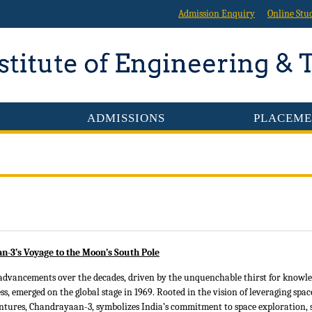
Admission Enquiry
Online Stu
ADMISSIONS
PLACEME
n-3’s Voyage to the Moon’s South Pole
advancements over the decades, driven by the unquenchable thirst for knowle
s, emerged on the global stage in 1969. Rooted in the vision of leveraging spac
tures, Chandrayaan-3, symbolizes India’s commitment to space exploration, sci