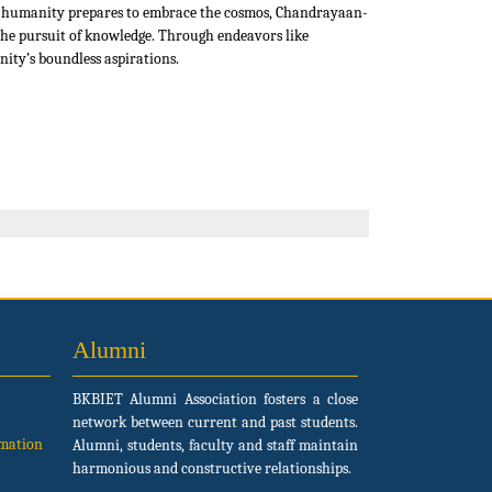
As humanity prepares to embrace the cosmos, Chandrayaan-
n the pursuit of knowledge. Through endeavors like
ity’s boundless aspirations.
Alumni
BKBIET Alumni Association fosters a close
network between current and past students.
rmation
Alumni, students, faculty and staff maintain
harmonious and constructive relationships.