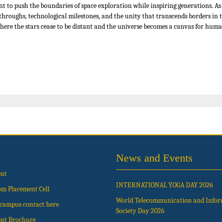
t to push the boundaries of space exploration while inspiring generations. 
eakthroughs, technological milestones, and the unity that transcends borders i
re the stars cease to be distant and the universe becomes a canvas for human
News and Events
ent
INTERNATIONAL YOGA DAY 2026
om Placement Cell
World Telecommunication and Info
t campus contact here
Society Day 2026
nt Brochure