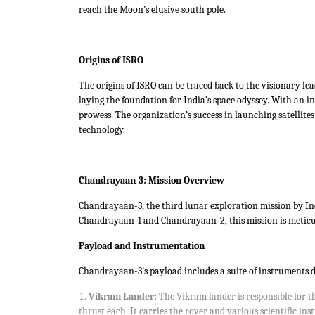
reach the Moon’s elusive south pole.
Origins of ISRO
The origins of ISRO can be traced back to the visionary lea
laying the foundation for India’s space odyssey. With an i
prowess. The organization’s success in launching satellite
technology.
Chandrayaan-3: Mission Overview
Chandrayaan-3, the third lunar exploration mission by Indi
Chandrayaan-1 and Chandrayaan-2, this mission is meticulo
Payload and Instrumentation
Chandrayaan-3’s payload includes a suite of instruments d
Vikram Lander:
The Vikram lander is responsible for t
thrust each. It carries the rover and various scientific in