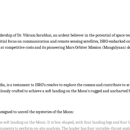
dership of Dr. Vikram Sarabhai, an ardent believer in the potential of space te
nitial focus on communication and remote sensing satellites, ISRO embarked on
s at competitive costs and its pioneering Mars Orbiter Mission (Mangalyaan) d
a, is a testament to ISRO’s resolve to explore the cosmos and contribute to sc
usly crafted to achieve a soft landing on the Moon’s rugged and uncharted Sout
esigned to unveil the mysteries of the Moon:
he soft landing on the Moon. It is box-shaped, with four landing legs and four
struments to perform on-site analysis. The lander has four variable-thrust engi