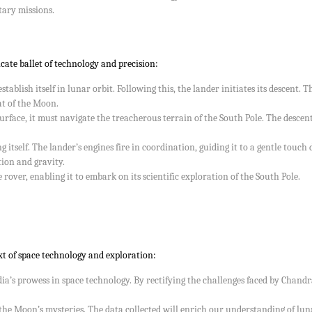
ary missions.
cate ballet of technology and precision:
tablish itself in lunar orbit. Following this, the lander initiates its descent.
at of the Moon.
rface, it must navigate the treacherous terrain of the South Pole. The descent
ng itself. The lander’s engines fire in coordination, guiding it to a gentle tou
tion and gravity.
rover, enabling it to embark on its scientific exploration of the South Pole.
t of space technology and exploration:
a’s prowess in space technology. By rectifying the challenges faced by Chan
the Moon’s mysteries. The data collected will enrich our understanding of luna