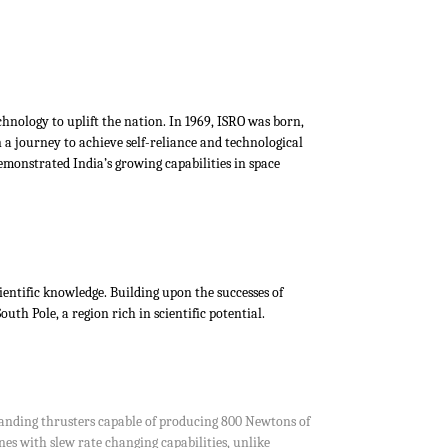
chnology to uplift the nation. In 1969, ISRO was born,
 a journey to achieve self-reliance and technological
emonstrated India’s growing capabilities in space
ientific knowledge. Building upon the successes of
h Pole, a region rich in scientific potential.
 landing thrusters capable of producing 800 Newtons of
nes with slew rate changing capabilities, unlike