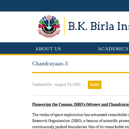
ABOUT US
ACADEMICS
Chandrayaan-3
Updated On
:
August 23, 2023
●
BLOGS
Pioneering the Cosmos: ISRO’s Odyssey and Chandrayaa
The realm of space exploration has witnessed remarkable 
Research Organisation (ISRO), a beacon of scientific prowes
continuously pushed boundaries. One of its remarkable ven