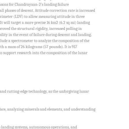
easons for Chandrayaan-2’s landing failure
l phases of descent. Attitude correction rate is increased
cimeter (LDV) to allow measuring attitude in three
will target a more precise 16 km2 (6.2 sq mi) landing
ved the structural rigidity, increased polling in
ity in the event of failure during descent and landing.
clude a spectrometer to analyze the composition of the
h a mass of 26 kilograms (57 pounds). It is 917
s to support research into the composition of the lunar
 and cutting-edge technology, as the unforgiving lunar
face, analyzing minerals and elements, and understanding
O’s landing systems, autonomous operations, and