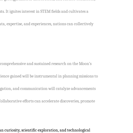
. It ignites interest in STEM fields and cultivates a
ta, expertise, and experiences, nations can collectively
ore comprehensive and sustained research on the Moon’s
nce gained will be instrumental in planning missions to
vigation, and communication will catalyze advancements
llaborative efforts can accelerate discoveries, promote
 curiosity, scientific exploration, and technological