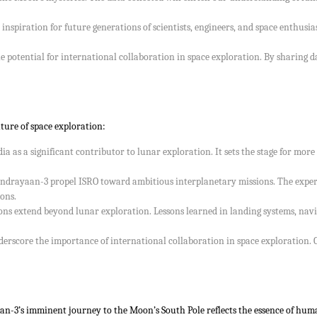
spiration for future generations of scientists, engineers, and space enthusiasts
 potential for international collaboration in space exploration. By sharing da
ure of space exploration:
ia as a significant contributor to lunar exploration. It sets the stage for m
rayaan-3 propel ISRO toward ambitious interplanetary missions. The experie
ons.
ions extend beyond lunar exploration. Lessons learned in landing systems, na
rscore the importance of international collaboration in space exploration. Co
n-3’s imminent journey to the Moon’s South Pole reflects the essence of human