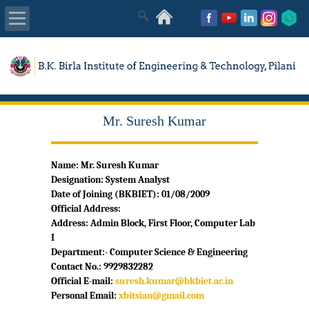
About Us
Academics
Mr. Suresh Kumar
Admissions
Name: Mr. Suresh Kumar
Placements
Designation:
System Analyst
Date of Joining (BKBIET): 01/08/2009
MISC
Official Address:
Address: Admin Block, First Floor, Computer Lab
I
Department:- Computer Science & Engineering
Contact No.: 9929832282
Official E-mail:
suresh.kumar@bkbiet.ac.in
Personal Email:
xbitsian@gmail.com