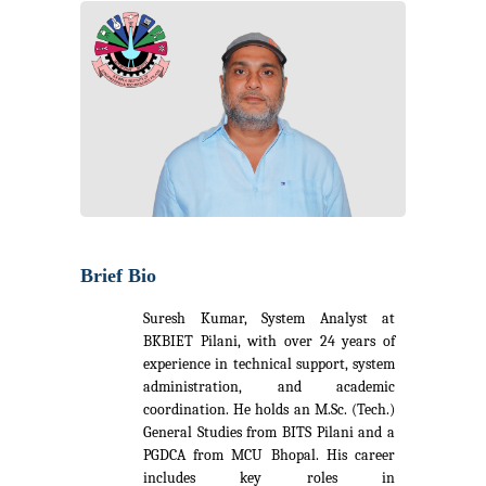
Brief Bio
Suresh Kumar, System Analyst at
BKBIET Pilani, with over 24 years of
experience in technical support, system
administration, and academic
coordination. He holds an M.Sc. (Tech.)
General Studies from BITS Pilani and a
PGDCA from MCU Bhopal. His career
includes key roles in