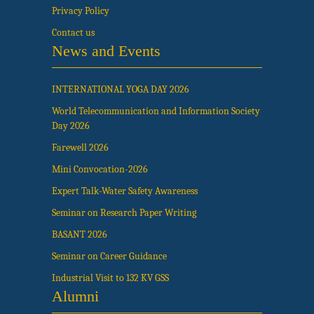
Privacy Policy
Contact us
News and Events
INTERNATIONAL YOGA DAY 2026
World Telecommunication and Information Society
Day 2026
Farewell 2026
Mini Convocation-2026
Expert Talk-Water Safety Awareness
Seminar on Research Paper Writing
BASANT 2026
Seminar on Career Guidance
Industrial Visit to 132 KV GSS
Alumni