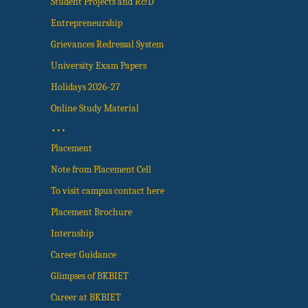
Student Projects and R&D
Entrepreneurship
Grievances Redressal System
University Exam Papers
Holidays 2026-27
Online Study Material
…
Placement
Note from Placement Cell
To visit campus contact here
Placement Brochure
Internship
Career Guidance
Glimpses of BKBIET
Career at BKBIET