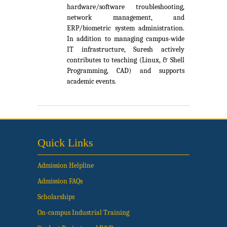
hardware/software troubleshooting,
network management, and
ERP/biometric system administration.
In addition to managing campus-wide
IT infrastructure, Suresh actively
contributes to teaching (Linux, & Shell
Programming, CAD) and supports
academic events.
Quick Links
Admission Helpline
Admission FAQs
Scholarships
On-campus Industrial Training