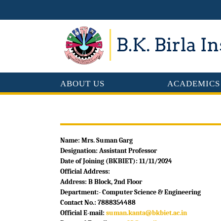
ABOUT US
ACADEMICS
Name: Mrs. Suman Garg
Designation: Assistant Professor
Date of Joining (BKBIET): 11/11/2024
Official Address:
Address: B Block, 2nd Floor
Department:- Computer Science & Engineering
Contact No.: 7888354488
Official E-mail:
suman.kanta@bkbiet.ac.in