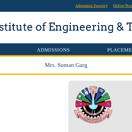
Admission Enquiry
Online Stu
ADMISSIONS
PLACEME
Mrs. Suman Garg