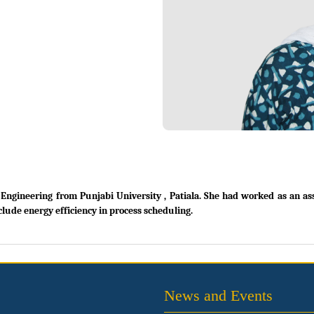
gineering from Punjabi University , Patiala. She had worked as an assis
clude energy efficiency in process scheduling.
News and Events