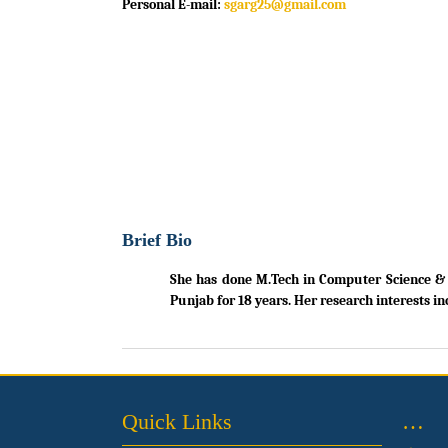
Personal E-mail:
sgarg25@gmail.com
Brief Bio
She has done M.Tech in Computer Science & En
Punjab for 18 years. Her research interests in
Quick Links
…