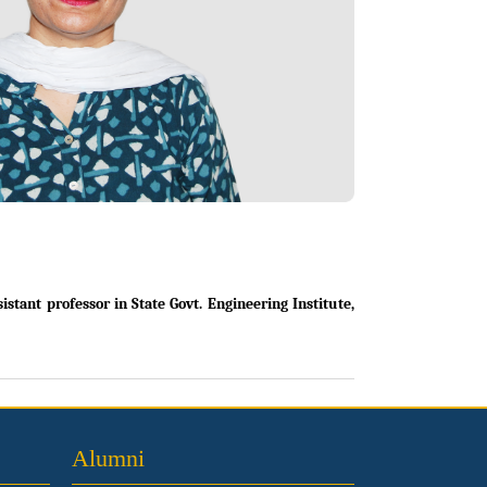
tant professor in State Govt. Engineering Institute,
Alumni