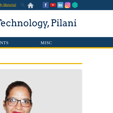
dy Material
NTS
MISC