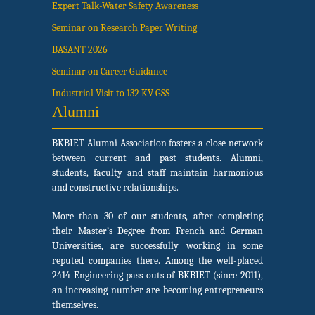
Expert Talk-Water Safety Awareness
Seminar on Research Paper Writing
BASANT 2026
Seminar on Career Guidance
Industrial Visit to 132 KV GSS
Alumni
BKBIET Alumni Association fosters a close network
between current and past students. Alumni,
students, faculty and staff maintain harmonious
and constructive relationships.
More than 30 of our students, after completing
their Master’s Degree from French and German
Universities, are successfully working in some
reputed companies there. Among the well-placed
2414 Engineering pass outs of BKBIET (since 2011),
an increasing number are becoming entrepreneurs
themselves.