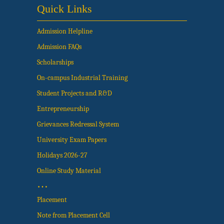
Quick Links
Admission Helpline
Admission FAQs
Scholarships
On-campus Industrial Training
Student Projects and R&D
Entrepreneurship
Grievances Redressal System
University Exam Papers
Holidays 2026-27
Online Study Material
…
Placement
Note from Placement Cell