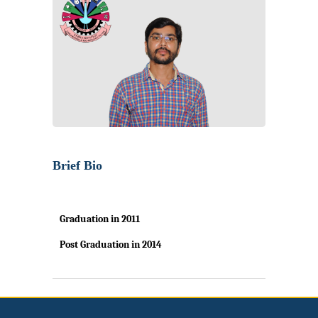
Brief Bio
Graduation in
2011
Post Graduation in
2014