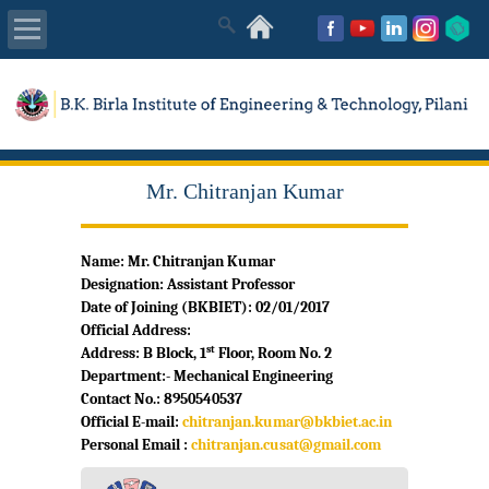
About Us
Academics
Mr. Chitranjan Kumar
Admissions
Name: Mr. Chitranjan Kumar
Placements
Designation: Assistant Professor
Date of Joining (BKBIET): 02/01/2017
MISC
Official Address:
st
Address: B Block, 1
Floor, Room No. 2
Department:- Mechanical Engineering
Contact No.: 8950540537
Official E-mail:
chitranjan.kumar@bkbiet.ac.in
Personal Email :
chitranjan.cusat@gmail.com