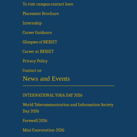
To visit campus contact here
Placement Brochure
Internship
Career Guidance
Glimpses of BKBIET
Career at BKBIET
Privacy Policy
Contact us
News and Events
INTERNATIONAL YOGA DAY 2026
World Telecommunication and Information Society
Day 2026
Farewell 2026
Mini Convocation-2026